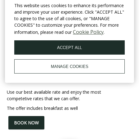
This website uses cookies to enhance its performance
and improve your user experience. Click "ACCEPT ALL"
to agree to the use of all cookies, or "MANAGE
COOKIES" to customize your preferences. For more
Cookie Policy
information, please read our
.
ACCEPT ALL
Best Offer with
MANAGE COOKIES
Breakfast
Use our best available rate and enjoy the most
competetive rates that we can offer.
The offer includes breakfast as well
BOOK NOW