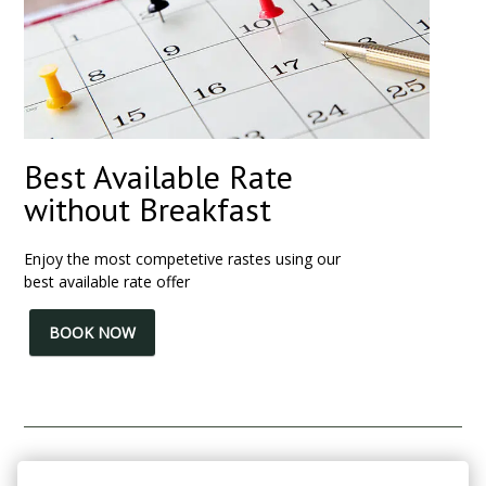
Best Available Rate
without Breakfast
Enjoy the most competetive rastes using our
best available rate offer
BOOK NOW