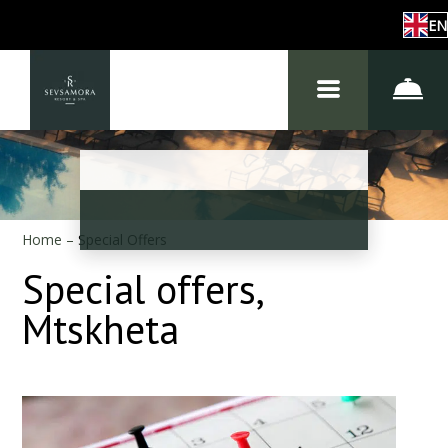
EN
Home
–
Special Offers
Special offers,
Mtskheta