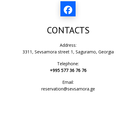
CONTACTS
Address:
3311, Sevsamora street 1, Saguramo, Georgia
Telephone:
+995 577 36 76 76
Email:
reservation@sevsamora.ge