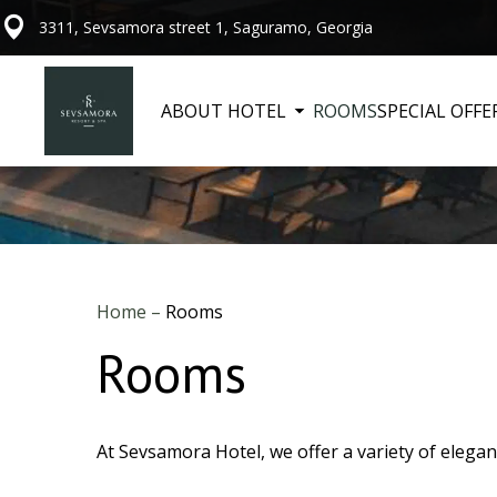
3311, Sevsamora street 1, Saguramo, Georgia
ABOUT HOTEL
ROOMS
SPECIAL OFFE
Home
–
Rooms
Rooms
At Sevsamora Hotel, we offer a variety of elegan