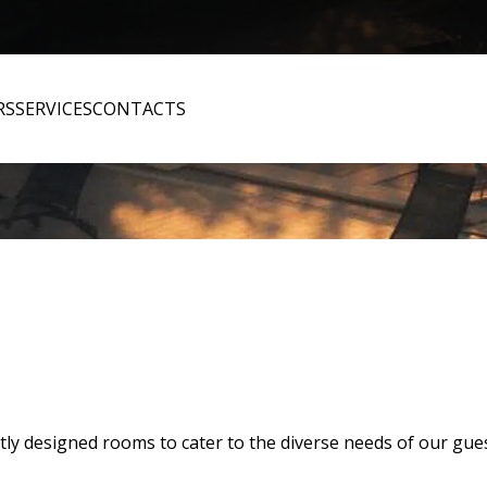
RS
SERVICES
CONTACTS
tly designed rooms to cater to the diverse needs of our gues