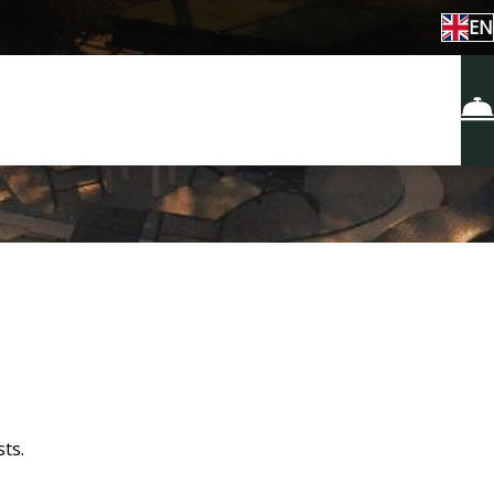
EN
ts.