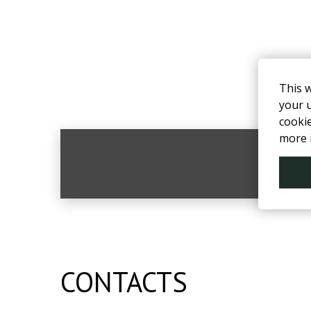
This 
your u
cooki
more 
F
CONTACTS