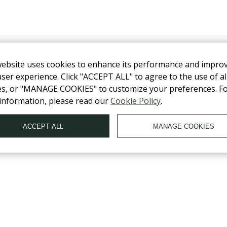
website uses cookies to enhance its performance and impro
ser experience. Click "ACCEPT ALL" to agree to the use of al
es, or "MANAGE COOKIES" to customize your preferences. F
information, please read our
Cookie Policy
.
OLLOW US ON SOCIAL NETWORKS
ACCEPT ALL
MANAGE COOKIES