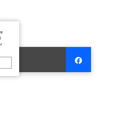
ve
l
or